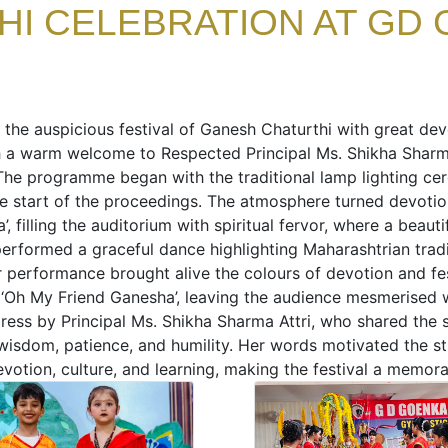
I CELEBRATION AT GD 
 the auspicious festival of Ganesh Chaturthi with great de
 a warm welcome to Respected Principal Ms. Shikha Shar
The programme began with the traditional lamp lighting ce
he start of the proceedings. The atmosphere turned devotio
, filling the auditorium with spiritual fervor, where a bea
performed a graceful dance highlighting Maharashtrian tradit
r performance brought alive the colours of devotion and fes
 ‘Oh My Friend Ganesha’, leaving the audience mesmerised w
ress by Principal Ms. Shikha Sharma Attri, who shared the 
sdom, patience, and humility. Her words motivated the stud
votion, culture, and learning, making the festival a memor