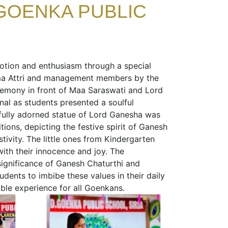
GOENKA PUBLIC
votion and enthusiasm through a special
ma Attri and management members by the
remony in front of Maa Saraswati and Lord
nal as students presented a soulful
utifully adorned statue of Lord Ganesha was
ions, depicting the festive spirit of Ganesh
tivity. The little ones from Kindergarten
ith their innocence and joy. The
significance of Ganesh Chaturthi and
ents to imbibe these values in their daily
able experience for all Goenkans.