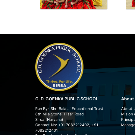
G. D. GOENKA PUBLIC SCHOOL
About
Run By- Shri Bala Ji Educational Trust
About 
8th Mile Stone, Hisar Road
Mision 
Sirsa (Haryana)
Princip
Contact No: +91 7082212402, +91
Manage
7082212401