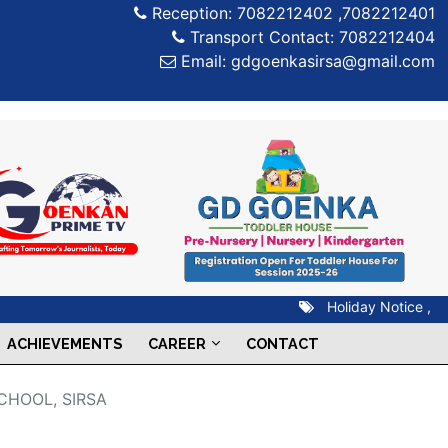
Reception: 7082212402 ,7082212401
Transport Contact: 7082212404
Email: gdgoenkasirsa@gmail.com
Holiday Notice ,
07 
ACHIEVEMENTS
CAREER
CONTACT
CHOOL, SIRSA