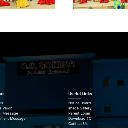
 us
Useful Links
Us
Notice Board
& Vison
Image Gallery
al Message
Parent Login
ment Message
Download TC
Contact Us