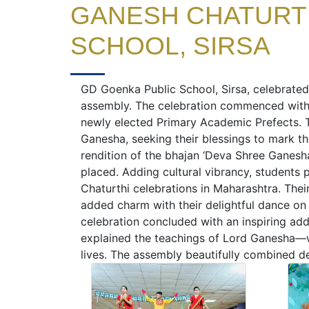
GANESH CHATURTH
SCHOOL, SIRSA
GD Goenka Public School, Sirsa, celebrated
assembly. The celebration commenced with
newly elected Primary Academic Prefects. 
Ganesha, seeking their blessings to mark t
rendition of the bhajan ‘Deva Shree Ganesha’
placed. Adding cultural vibrancy, students 
Chaturthi celebrations in Maharashtra. Thei
added charm with their delightful dance on
celebration concluded with an inspiring add
explained the teachings of Lord Ganesha—wi
lives. The assembly beautifully combined de