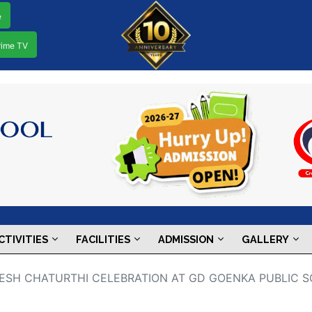
e
rime TV
CTIVITIES
FACILITIES
ADMISSION
GALLERY
ANESH CHATURTHI CELEBRATION AT GD GOENKA PUBLIC S