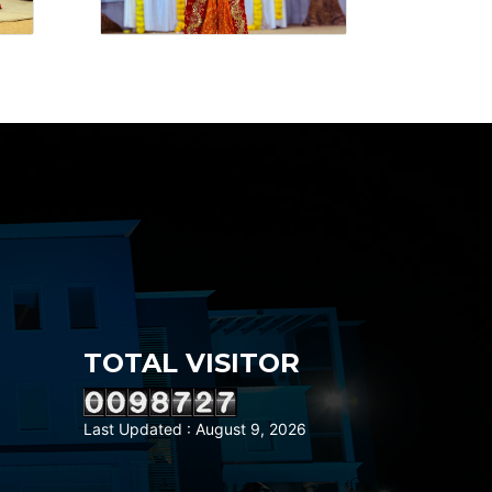
TOTAL VISITOR
Last Updated : August 9, 2026