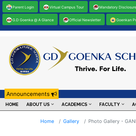
Parent Login
Virtual Campus Tour
Mandatory Disclosur
G.D Goenka @ A Glance
Official Newsletter
Goenkan P
Announcements
HOME
ABOUT US
ACADEMICS
FACULTY
A
Home
Gallery
Photo Gallery - G