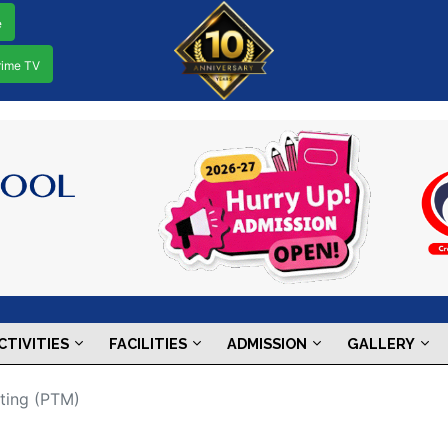
e
rime TV
CTIVITIES
FACILITIES
ADMISSION
GALLERY
ting (PTM)