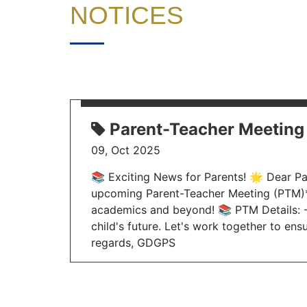
NOTICES
Parent-Teacher Meeting
09, Oct 2025
📚 Exciting News for Parents! 🌟 Dear Par
upcoming Parent-Teacher Meeting (PTM)*. 
academics and beyond! 📚 PTM Details: - 
child's future. Let's work together to ens
regards, GDGPS