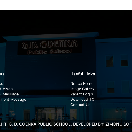
 us
Useful Links
Us
Notice Board
& Vison
Image Gallery
al Message
Parent Login
ment Message
Download TC
Contact Us
HT: G. D. GOENKA PUBLIC SCHOOL, DEVELOPED BY:
ZIMONG SOFT