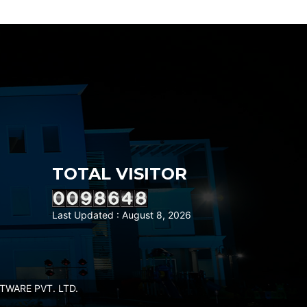
TOTAL VISITOR
Last Updated : August 8, 2026
WARE PVT. LTD.