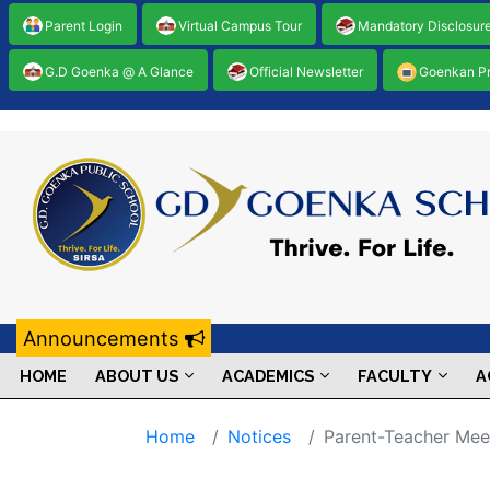
Parent Login
Virtual Campus Tour
Mandatory Disclosur
G.D Goenka @ A Glance
Official Newsletter
Goenkan P
Announcements
HOME
ABOUT US
ACADEMICS
FACULTY
A
Home
Notices
Parent-Teacher Mee