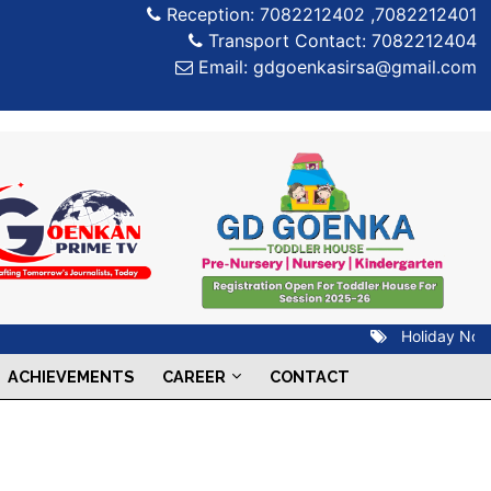
Reception: 7082212402 ,7082212401
Transport Contact: 7082212404
Email: gdgoenkasirsa@gmail.com
Holiday Notice
ACHIEVEMENTS
CAREER
CONTACT