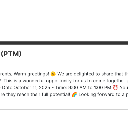
 (PTM)
ents, Warm greetings! 🌞 We are delighted to share that th
This is a wonderful opportunity for us to come together a
Date:October 11, 2025 - Time: 9:00 AM to 1:00 PM ⏰ Your p
ure they reach their full potential! 🌈 Looking forward to 