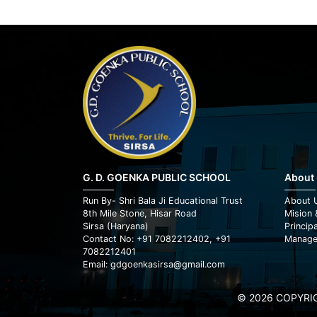
G. D. GOENKA PUBLIC SCHOOL
About
Run By- Shri Bala Ji Educational Trust
About 
8th Mile Stone, Hisar Road
Mision 
Sirsa (Haryana)
Princip
Contact No: +91 7082212402, +91
Manage
7082212401
Email: gdgoenkasirsa@gmail.com
© 2026 COPYRIG