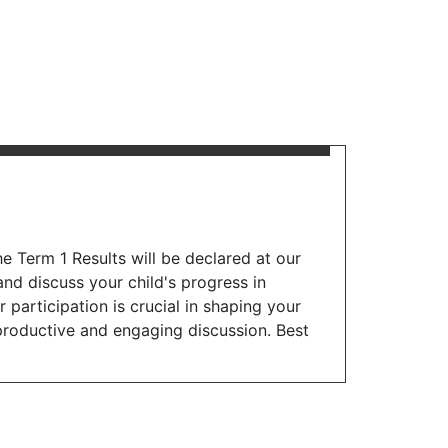
e Term 1 Results will be declared at our
nd discuss your child's progress in
articipation is crucial in shaping your
a productive and engaging discussion. Best