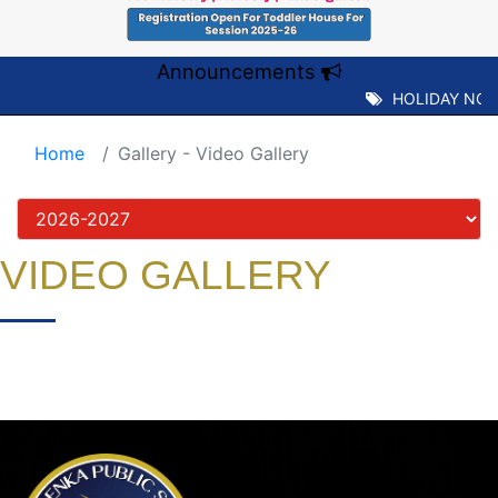
Announcements
HOLIDAY NOTI
Home
Gallery - Video Gallery
VIDEO GALLERY