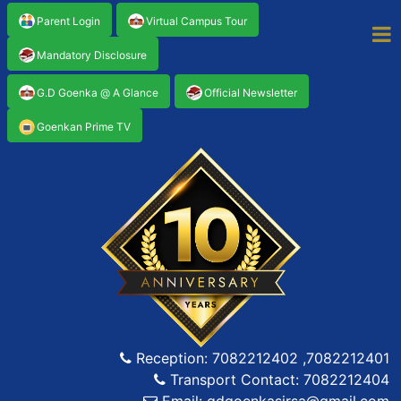
Parent Login
Virtual Campus Tour
Mandatory Disclosure
G.D Goenka @ A Glance
Official Newsletter
Goenkan Prime TV
Reception: 7082212402 ,7082212401
Transport Contact: 7082212404