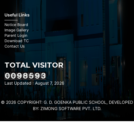
Useful Links
Notice Board
Image Gallery
Parent Login
Download TC
Contact Us
TOTAL VISITOR
Last Updated : August 7, 2026
© 2026 COPYRIGHT: G. D. GOENKA PUBLIC SCHOOL, DEVELOPED
BY:
ZIMONG SOFTWARE PVT. LTD.