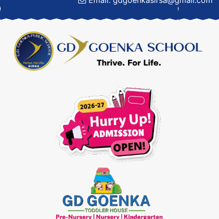
Email: gdgoenkasirsa@gmail.com