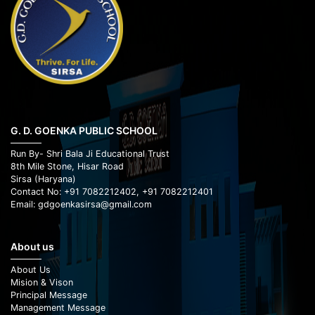
G. D. GOENKA PUBLIC SCHOOL
Run By- Shri Bala Ji Educational Trust
8th Mile Stone, Hisar Road
Sirsa (Haryana)
Contact No: +91 7082212402, +91 7082212401
Email: gdgoenkasirsa@gmail.com
About us
About Us
Mision & Vison
Principal Message
Management Message