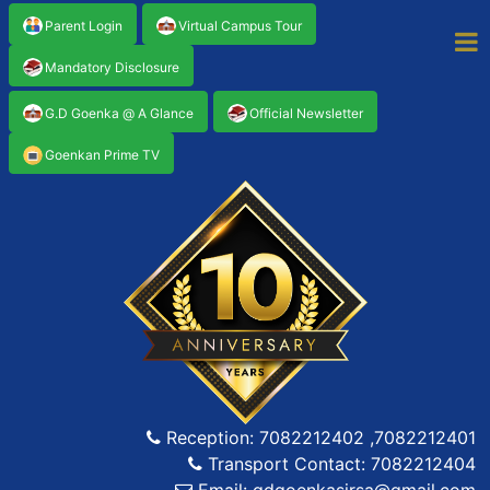
Parent Login
Virtual Campus Tour
Mandatory Disclosure
G.D Goenka @ A Glance
Official Newsletter
Goenkan Prime TV
Reception: 7082212402 ,7082212401
Transport Contact: 7082212404