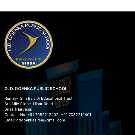
G. D. GOENKA PUBLIC SCHOOL
Run By- Shri Bala Ji Educational Trust
8th Mile Stone, Hisar Road
Sirsa (Haryana)
Contact No: +91 7082212402, +91 7082212401
Email: gdgoenkasirsa@gmail.com