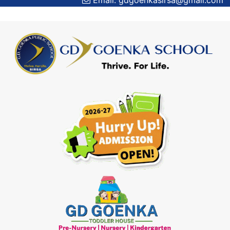
Email: gdgoenkasirsa@gmail.com