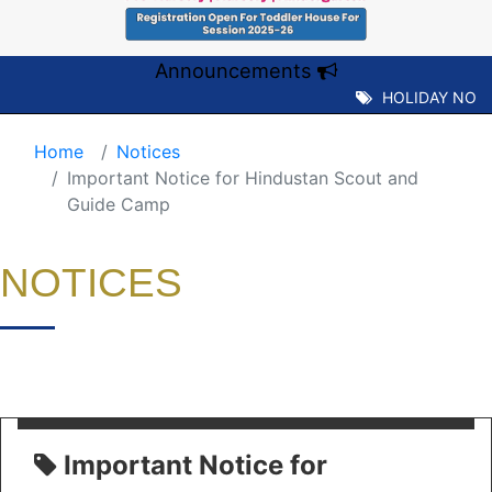
Announcements
HOLIDAY NOTIC
Home
Notices
Important Notice for Hindustan Scout and
Guide Camp
NOTICES
Important Notice for