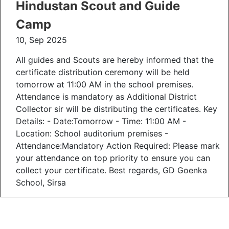
Hindustan Scout and Guide
Camp
10, Sep 2025
All guides and Scouts are hereby informed that the
certificate distribution ceremony will be held
tomorrow at 11:00 AM in the school premises.
Attendance is mandatory as Additional District
Collector sir will be distributing the certificates. Key
Details: - Date:Tomorrow - Time: 11:00 AM -
Location: School auditorium premises -
Attendance:Mandatory Action Required: Please mark
your attendance on top priority to ensure you can
collect your certificate. Best regards, GD Goenka
School, Sirsa