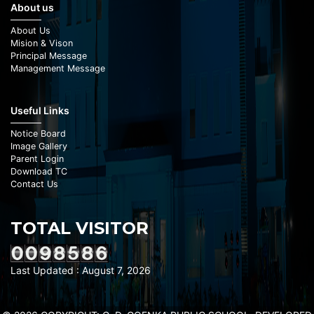
About us
About Us
Mision & Vison
Principal Message
Management Message
Useful Links
Notice Board
Image Gallery
Parent Login
Download TC
Contact Us
TOTAL VISITOR
Last Updated : August 7, 2026