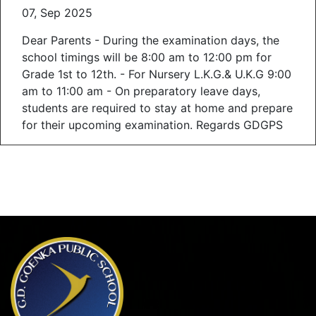
07, Sep 2025
Dear Parents - During the examination days, the
school timings will be 8:00 am to 12:00 pm for
Grade 1st to 12th. - For Nursery L.K.G.& U.K.G 9:00
am to 11:00 am - On preparatory leave days,
students are required to stay at home and prepare
for their upcoming examination. Regards GDGPS