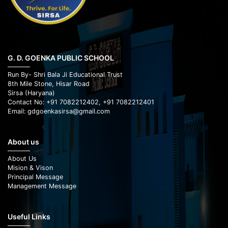
G. D. GOENKA PUBLIC SCHOOL
Run By- Shri Bala Ji Educational Trust
8th Mile Stone, Hisar Road
Sirsa (Haryana)
Contact No: +91 7082212402, +91 7082212401
Email: gdgoenkasirsa@gmail.com
About us
About Us
Mision & Vison
Principal Message
Management Message
Useful Links