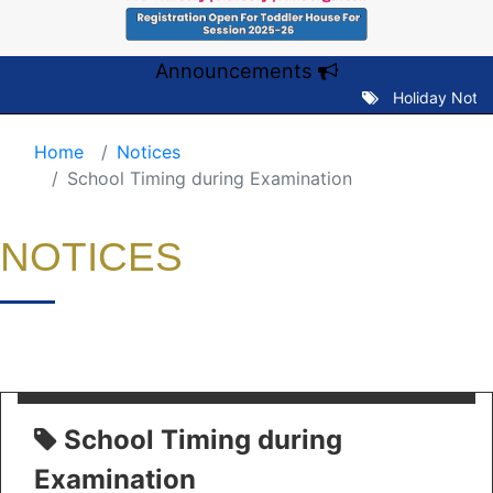
Announcements
Holiday Notice 
Home
Notices
School Timing during Examination
NOTICES
School Timing during
Examination