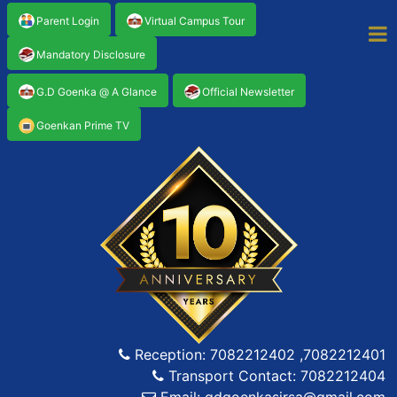
Parent Login
Virtual Campus Tour
Mandatory Disclosure
G.D Goenka @ A Glance
Official Newsletter
Goenkan Prime TV
Reception: 7082212402 ,7082212401
Transport Contact: 7082212404