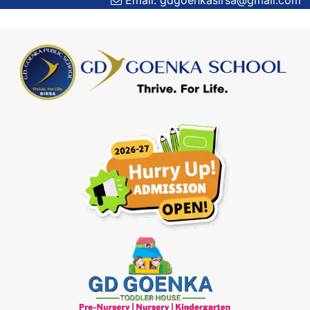
Email: gdgoenkasirsa@gmail.com