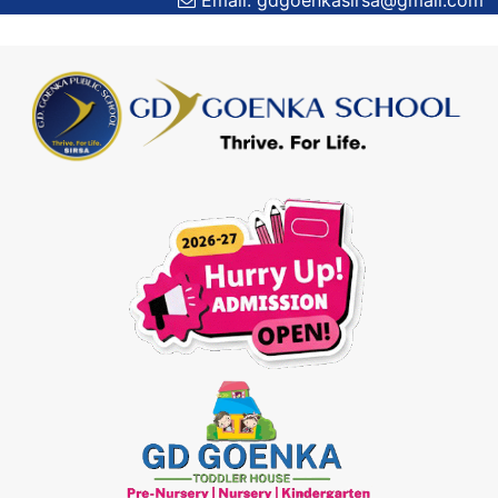
Email: gdgoenkasirsa@gmail.com