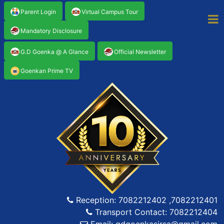
Parent Login
Virtual Campus Tour
Mandatory Disclosure
G.D Goenka @ A Glance
Official Newsletter
Goenkan Prime TV
Reception: 7082212402 ,7082212401
Transport Contact: 7082212404