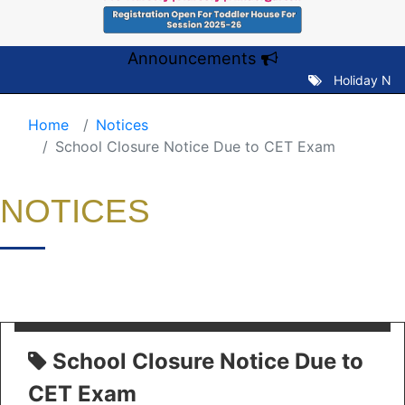
Announcements
Holiday Notic
Home
Notices
School Closure Notice Due to CET Exam
NOTICES
School Closure Notice Due to
CET Exam