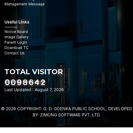
Management Message
Useful Links
Notice Board
Image Gallery
Parent Login
Download TC
Contact Us
TOTAL VISITOR
Last Updated : August 7, 2026
© 2026 COPYRIGHT: G. D. GOENKA PUBLIC SCHOOL, DEVELOPED
BY:
ZIMONG SOFTWARE PVT. LTD.