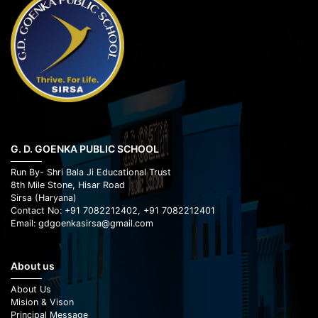
G. D. GOENKA PUBLIC SCHOOL
Run By- Shri Bala Ji Educational Trust
8th Mile Stone, Hisar Road
Sirsa (Haryana)
Contact No: +91 7082212402, +91 7082212401
Email: gdgoenkasirsa@gmail.com
About us
About Us
Mision & Vison
Principal Message