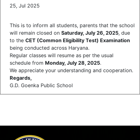
25, Jul 2025
This is to inform all students, parents that the school
will remain closed on
Saturday, July 26, 2025
, due
to the
CET (Common Eligibility Test) Examination
being conducted across Haryana.
Regular classes will resume as per the usual
schedule from
Monday, July 28, 2025
.
We appreciate your understanding and cooperation.
Regards,
G.D. Goenka Public School